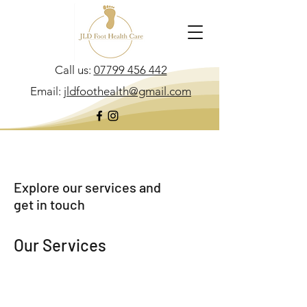
Call us:
07799 456 442
Email:
jldfoothealth@gmail.com
Explore our services and
get in touch
Our Services